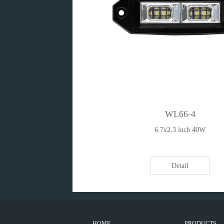
WL66-4
6.7x2.3 inch 40W
Detail
HOME
PRODUCTS