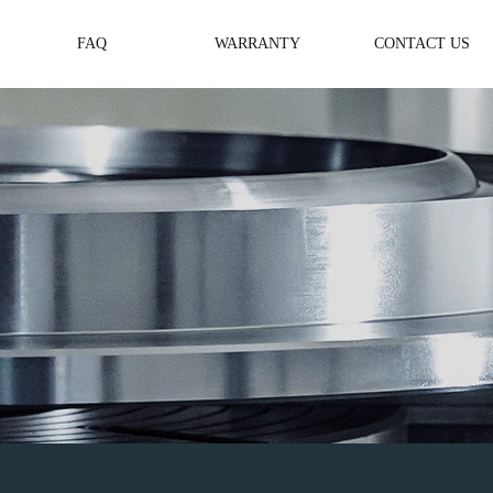
FAQ
WARRANTY
CONTACT US