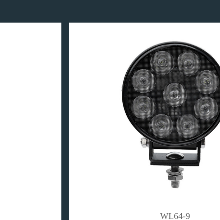
WL64-9