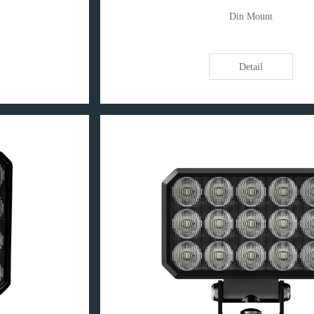
Din Mount
Detail