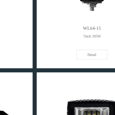
WL64-15
7inch 105W
Detail