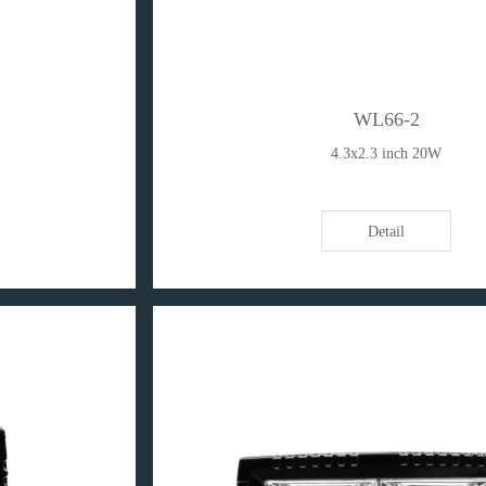
WL66-2
4.3x2.3 inch 20W
Detail