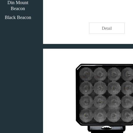
Din Mount
Beacon
Black Beacon
Detail