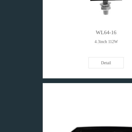
WL64-16
4.3inch 112W
Detail