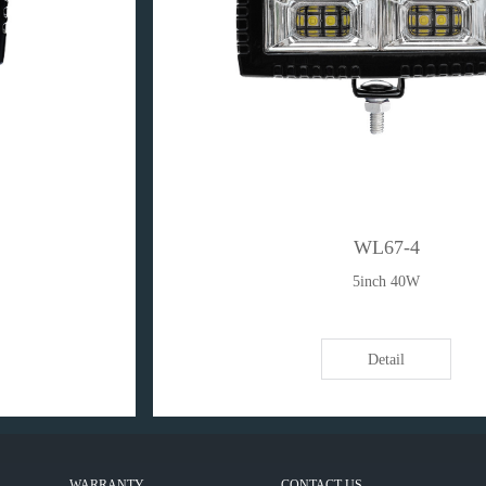
WL67-4
5inch 40W
Detail
WARRANTY
CONTACT US