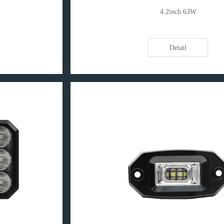
4.2inch 63W
Detail