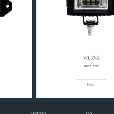
WL67-2
3inch 20W
Detail
ABOUT US
FAQ