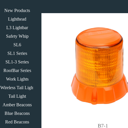
New Products
Lighthead
L3 Lightbar
Safety Whip
SL6
SL1 Series
SL1-3 Series
RoofBar Series
Work Lights
Wireless Tail Light
Tail Light
Amber Beacons
Blue Beacons
Red Beacons
B7-1