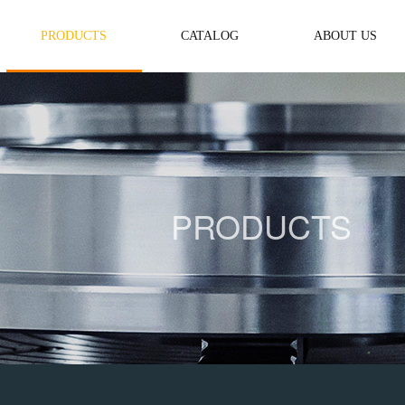
PRODUCTS
CATALOG
ABOUT US
PRODUCTS