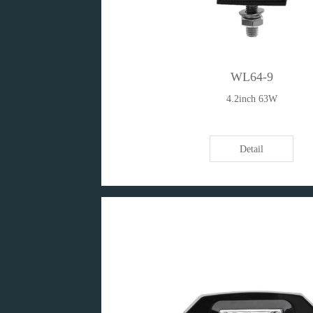
WL64-9
4.2inch 63W
Detail