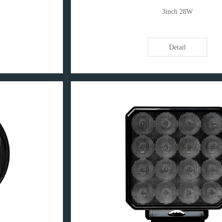
3inch 28W
Detail