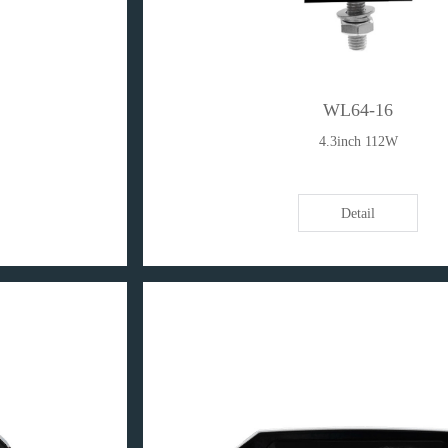
WL64-16
4.3inch 112W
Detail