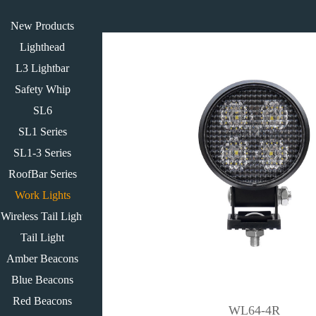
New Products
Lighthead
L3 Lightbar
Safety Whip
SL6
SL1 Series
SL1-3 Series
RoofBar Series
Work Lights
Wireless Tail Light
Tail Light
Amber Beacons
Blue Beacons
Red Beacons
WL64-4R