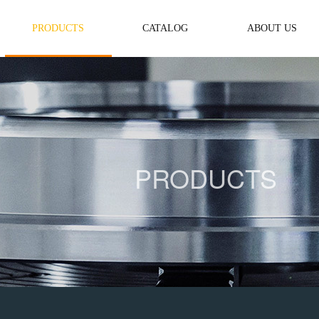
PRODUCTS
CATALOG
ABOUT US
PRODUCTS