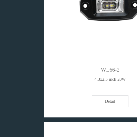
WL66-2
4.3x2.3 inch 20W
Detail