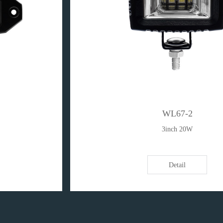
WL67-2
3inch 20W
Detail