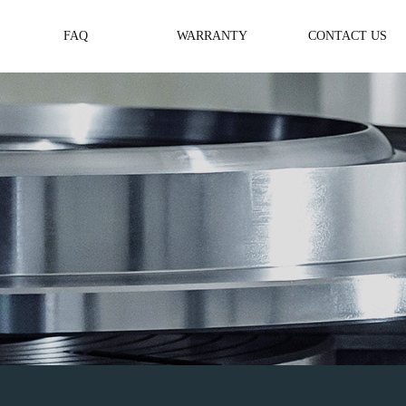
FAQ
WARRANTY
CONTACT US