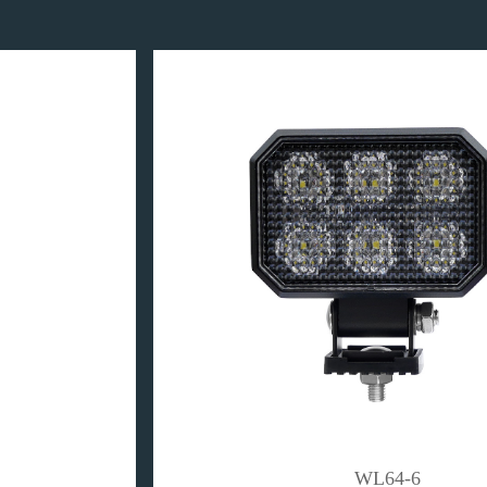
WL64-6