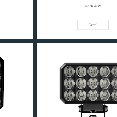
4inch 42W
Detail