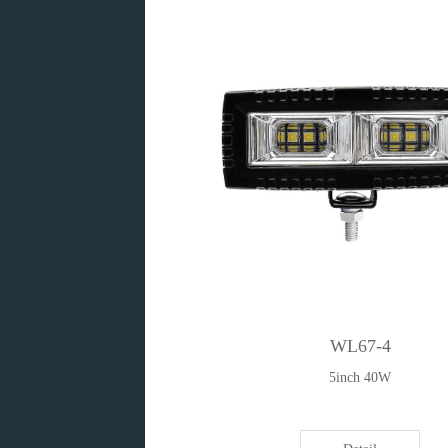
WL67-4
5inch 40W