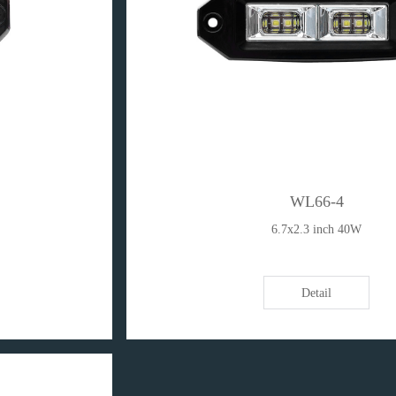
WL66-4
6.7x2.3 inch 40W
Detail