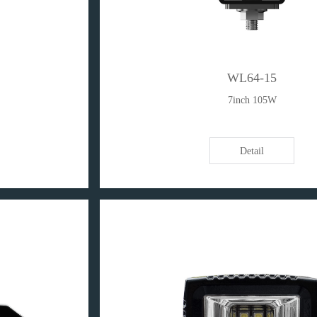
WL64-15
7inch 105W
Detail