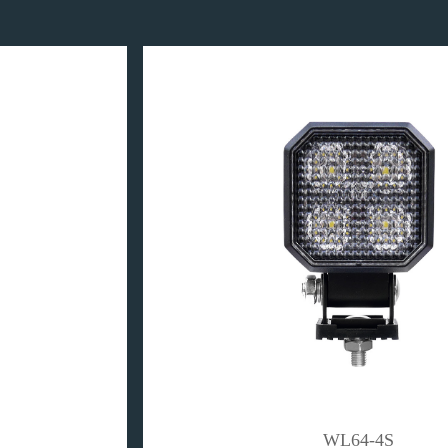
WL64-4S