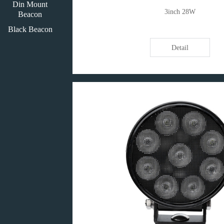
Din Mount
3inch 28W
Beacon
Black Beacon
Detail