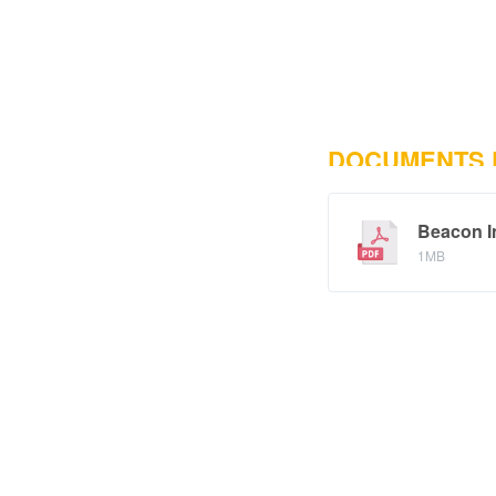
DOCUMENTS
Beacon In
1MB