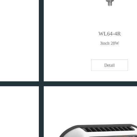
WL64-4R
3inch 28W
Detail