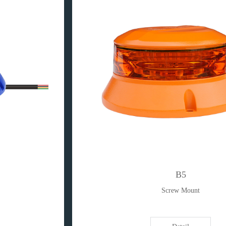
B5
Screw Mount