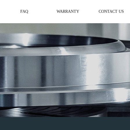
FAQ
WARRANTY
CONTACT US