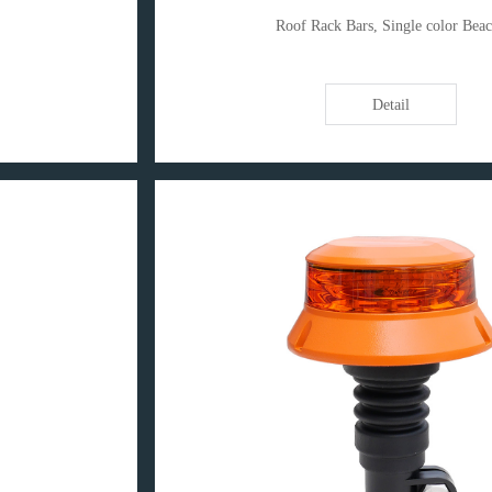
Roof Rack Bars, Single color Bea
Detail