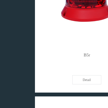
B5r
Detail