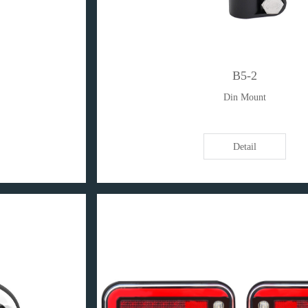
B5-2
Din Mount
Detail