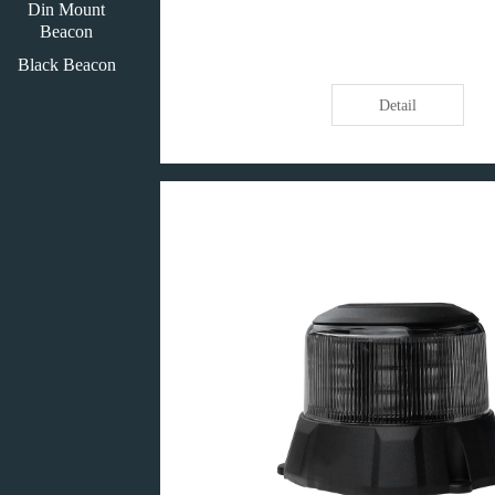
Din Mount
Beacon
Black Beacon
Detail