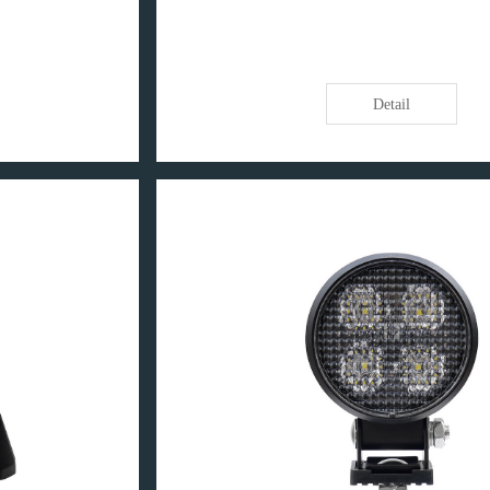
Detail