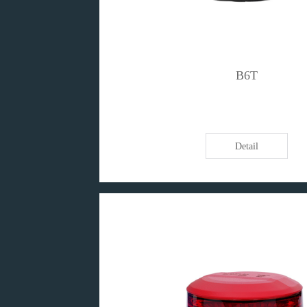
B6T
Detail