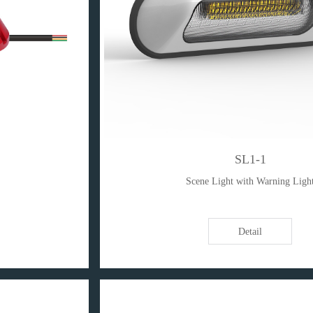
SL1-1
Scene Light with Warning Ligh
Detail