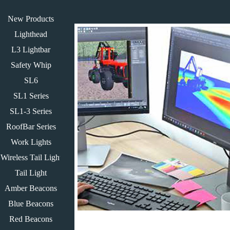
New Products
Lighthead
L3 Lightbar
Safety Whip
SL6
SL1 Series
SL1-3 Series
RoofBar Series
Work Lights
Wireless Tail Light
Tail Light
Amber Beacons
Blue Beacons
Red Beacons