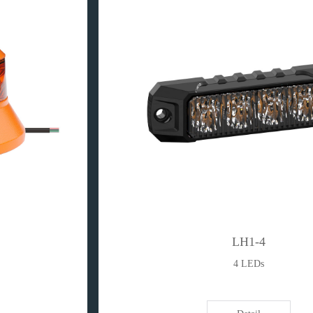
LH1-4
4 LEDs