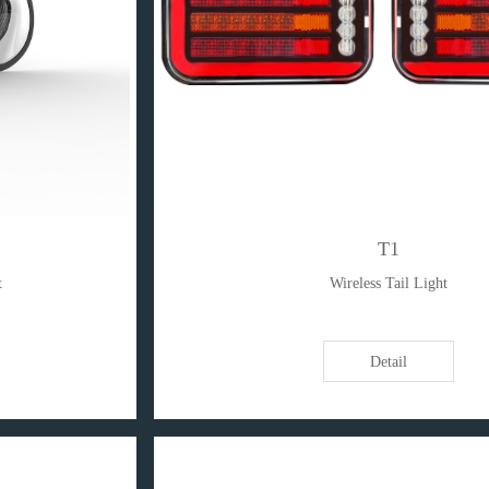
T1
t
Wireless Tail Light
Detail