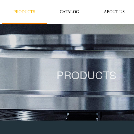
PRODUCTS
CATALOG
ABOUT US
PRODUCTS