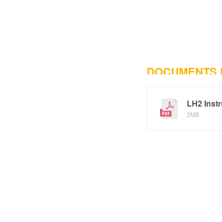
DOCUMENTS
LH2 Instr
2MB