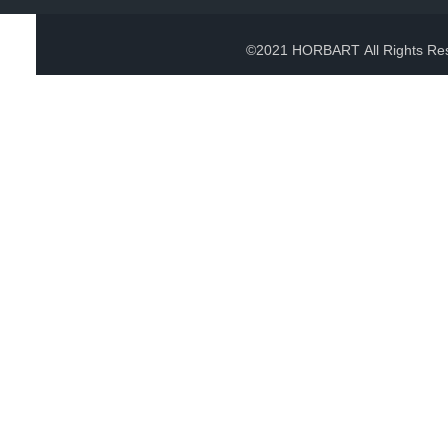
©2021 HORBART All Rights Re