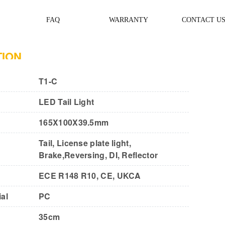
FAQ
WARRANTY
CONTACT U
TION
T1-C
LED Tail Light
165X100X39.5mm
Tail, License plate light,
Brake,Reversing, DI, Reflector
ECE R148 R10, CE, UKCA
al
PC
35cm