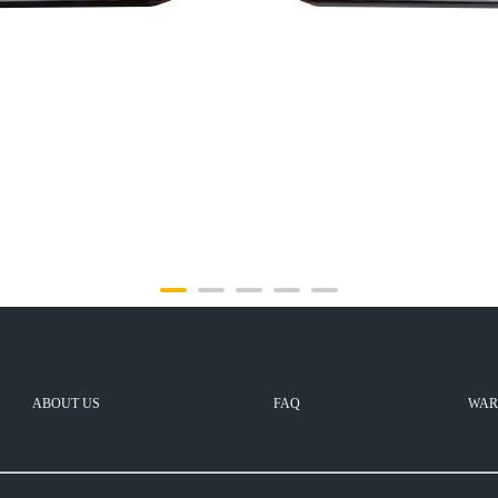
ABOUT US
FAQ
WAR