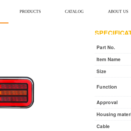
PRODUCTS
CATALOG
ABOUT US
SPECIFICA
Part No.
Item Name
Size
Function
Approval
Housing materi
Cable