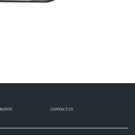
RANTY
CONTACT US