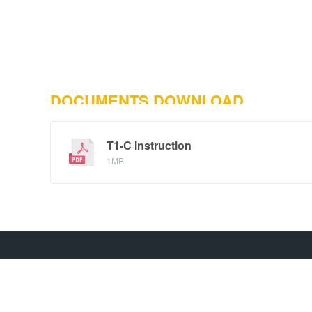
DOCUMENTS DOWNLOAD
T1-C Instruction
1MB