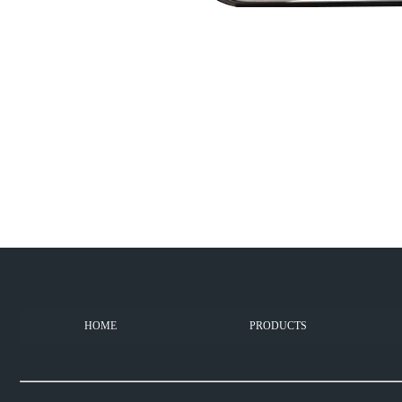
HOME
PRODUCTS