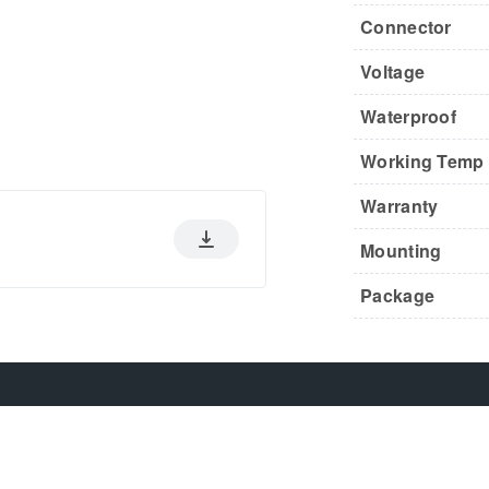
Connector
Voltage
Waterproof
Working Temp
Warranty
Mounting
Package