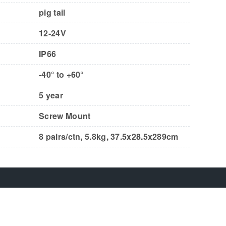
pig tail
12-24V
IP66
-40° to +60°
5 year
Screw Mount
8 pairs/ctn, 5.8kg, 37.5x28.5x289cm