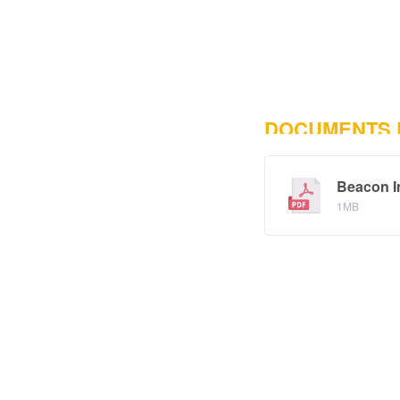
DOCUMENTS
Beacon I
1MB