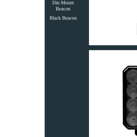
Din Mount
Beacon
Black Beacon