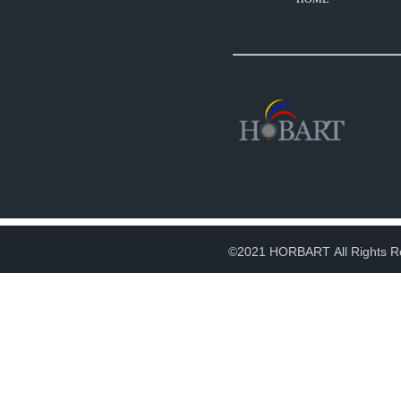
©2021 HORBART All Rights R