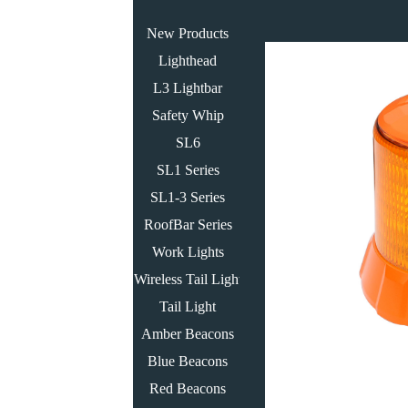
New Products
Lighthead
L3 Lightbar
Safety Whip
SL6
SL1 Series
SL1-3 Series
RoofBar Series
Work Lights
Wireless Tail Light
Tail Light
Amber Beacons
Blue Beacons
Red Beacons