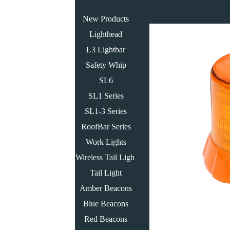
New Products
Lighthead
L3 Lightbar
Safety Whip
SL6
SL1 Series
SL1-3 Series
RoofBar Series
Work Lights
Wireless Tail Light
Tail Light
Amber Beacons
Blue Beacons
Red Beacons