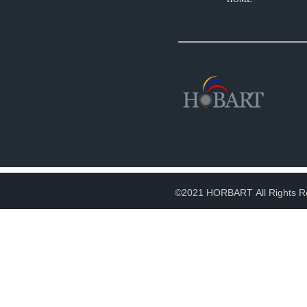
©2021 HORBART All Rights R