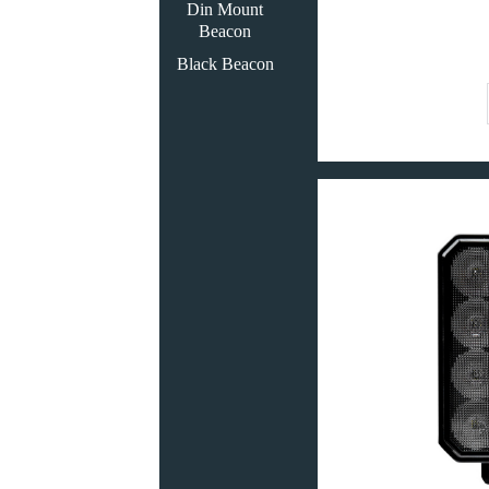
Din Mount
Beacon
Black Beacon