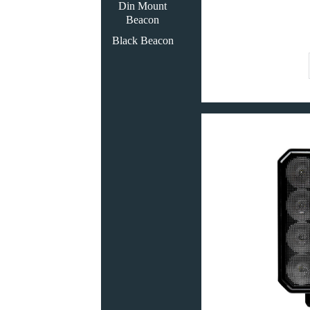
Din Mount
Beacon
Black Beacon