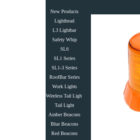
New Products
Lighthead
L3 Lightbar
Safety Whip
SL6
SL1 Series
SL1-3 Series
RoofBar Series
Work Lights
Wireless Tail Light
Tail Light
Amber Beacons
Blue Beacons
Red Beacons