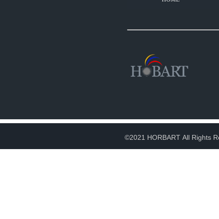
©2021 HORBART All Rights R