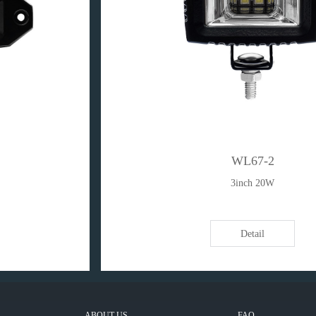
WL67-2
3inch 20W
Detail
ABOUT US
FAQ