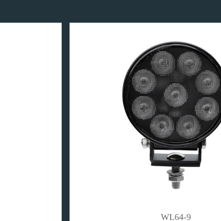
WL64-9