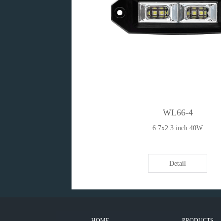
WL66-4
6.7x2.3 inch 40W
Detail
HOME
PRODUCTS