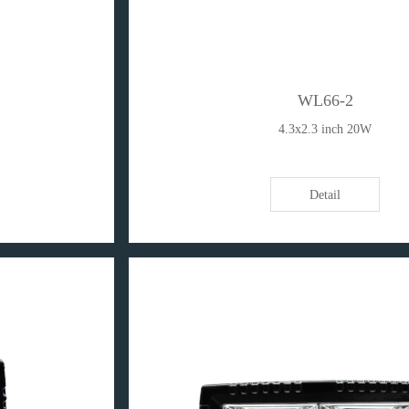
WL66-2
4.3x2.3 inch 20W
Detail