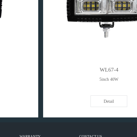
WL67-4
5inch 40W
Detail
WARRANTY
CONTACT US