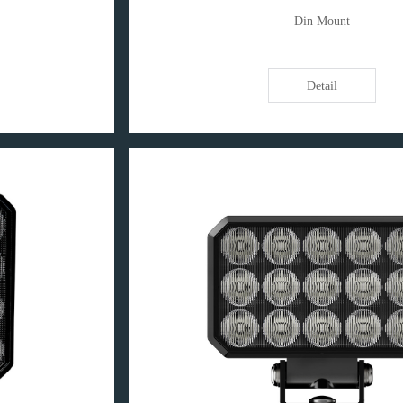
Din Mount
Detail