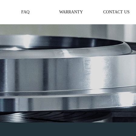
FAQ
WARRANTY
CONTACT US