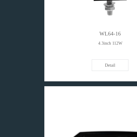
WL64-16
4.3inch 112W
Detail