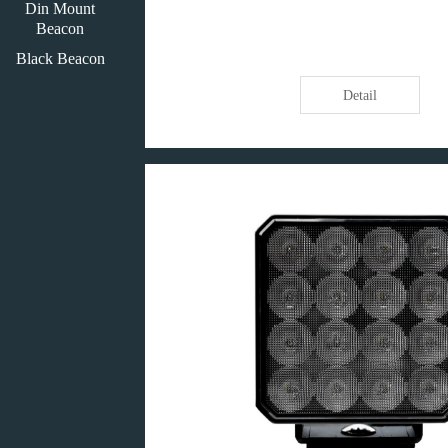
Din Mount
Beacon
Black Beacon
Detail