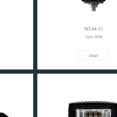
WL64-15
7inch 105W
Detail