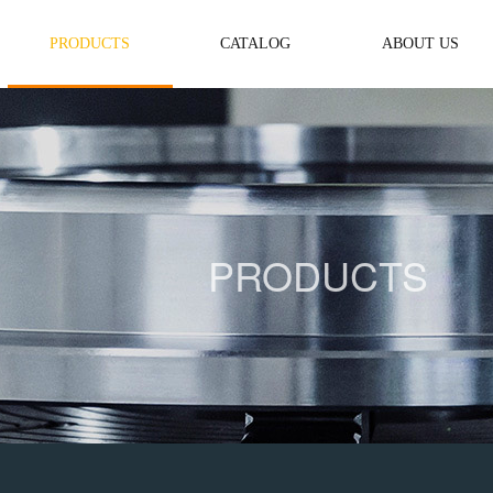
PRODUCTS
CATALOG
ABOUT US
PRODUCTS