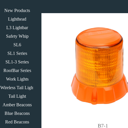
New Products
Lighthead
L3 Lightbar
Safety Whip
SL6
SL1 Series
SL1-3 Series
RoofBar Series
Work Lights
Wireless Tail Light
Tail Light
Amber Beacons
Blue Beacons
Red Beacons
B7-1