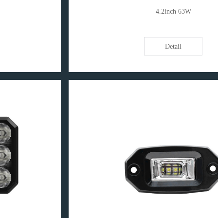
4.2inch 63W
Detail