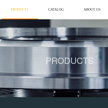
PRODUCTS
CATALOG
ABOUT US
PRODUCTS