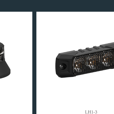
LH1-3