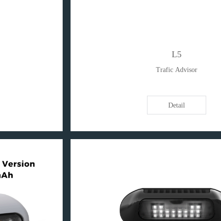
L5
Trafic Advisor
Detail