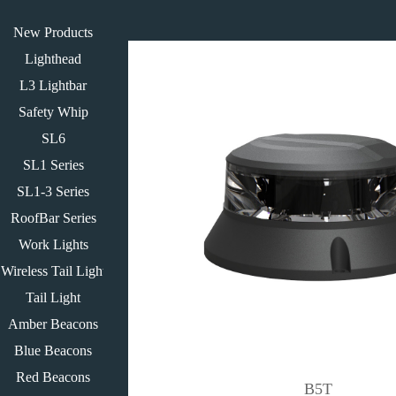
New Products
Lighthead
L3 Lightbar
Safety Whip
SL6
SL1 Series
SL1-3 Series
RoofBar Series
Work Lights
Wireless Tail Light
Tail Light
Amber Beacons
Blue Beacons
Red Beacons
B5T