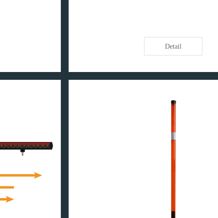
Detail