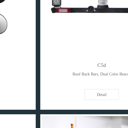
C5d
Roof Rack Bars, Dual Color Beac
Detail