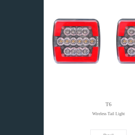
T6
Wireless Tail Light