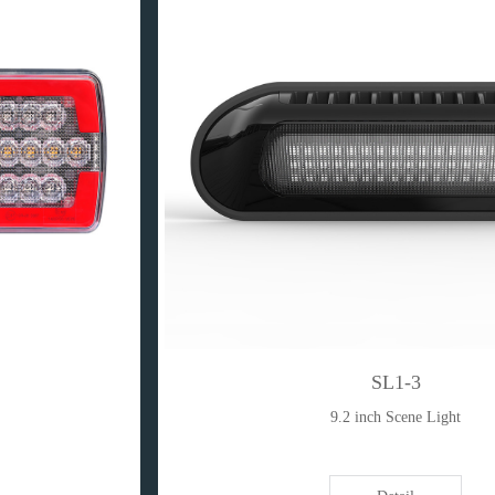
SL1-3
9.2 inch Scene Light