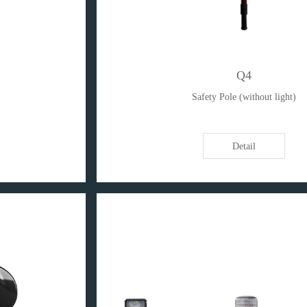
Q4
Safety Pole (without light)
Detail