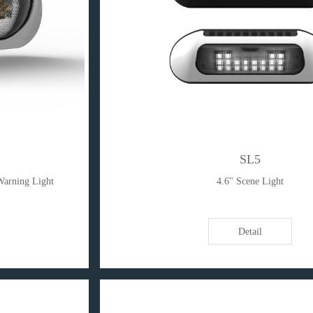
SL5
Warning Light
4.6'' Scene Light
Detail