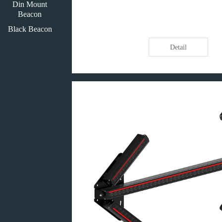
Din Mount
Beacon
Black Beacon
Detail