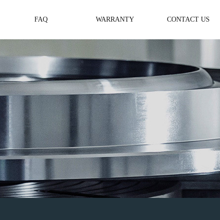
FAQ
WARRANTY
CONTACT US