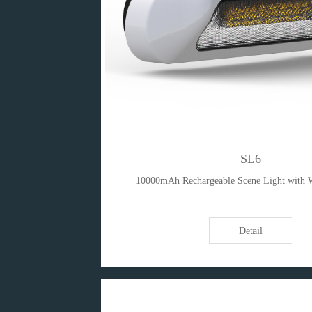
SL6
10000mAh Rechargeable Scene Light with 
Detail