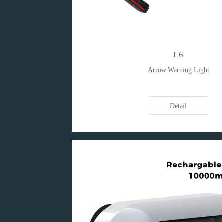
L6
Arrow Warning Light
Detail