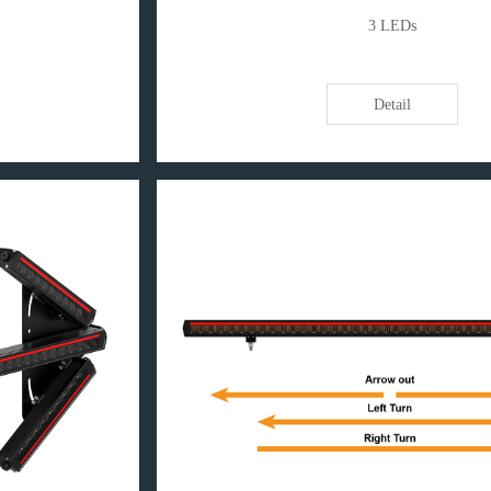
3 LEDs
Detail